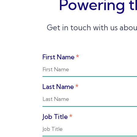
Powering t
Get in touch with us abou
First Name
*
Last Name
*
Job Title
*