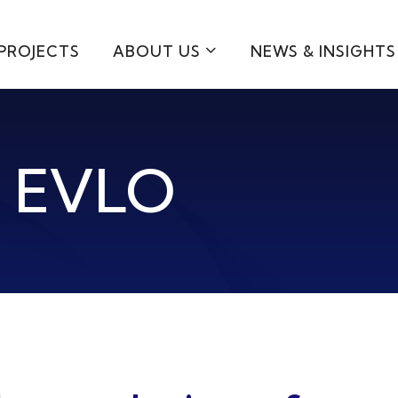
PROJECTS
ABOUT US
NEWS & INSIGHTS
h EVLO