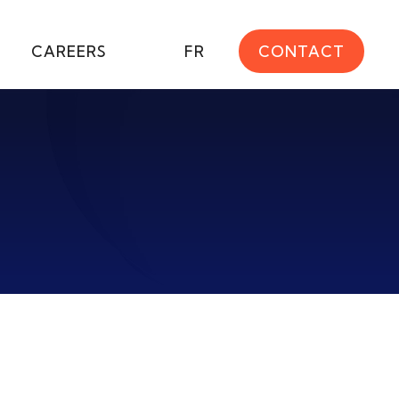
CAREERS
FR
CONTACT