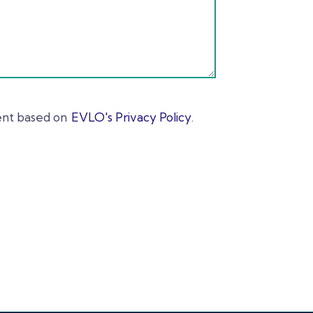
ent based on
EVLO's Privacy Policy
.