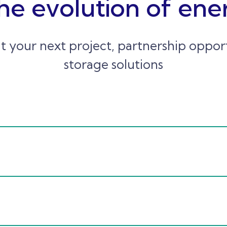
he evolution of ene
t your next project, partnership oppo
storage solutions