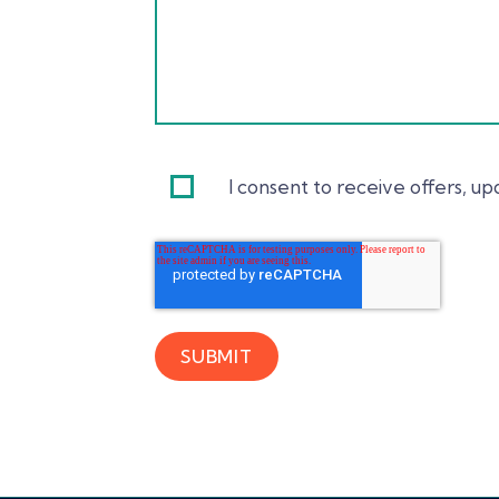
I consent to receive offers, 