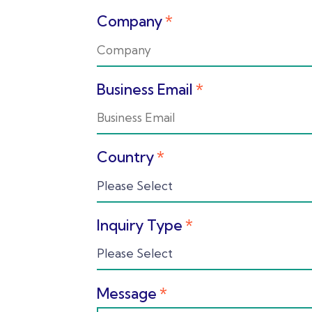
Company
*
Business Email
*
Country
*
Inquiry Type
*
Message
*