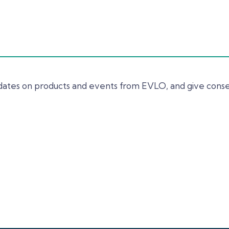
updates on products and events from EVLO, and give cons