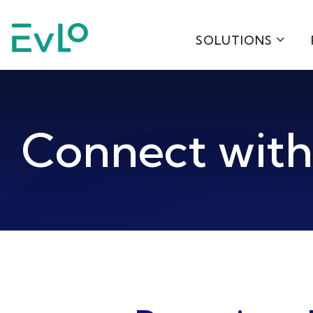
SOLUTIONS
Connect wit