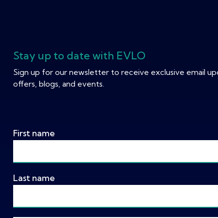
Stay up to date with EVLO
Sign up for our newsletter to receive exclusive email u
offers, blogs, and events.
First name
Last name