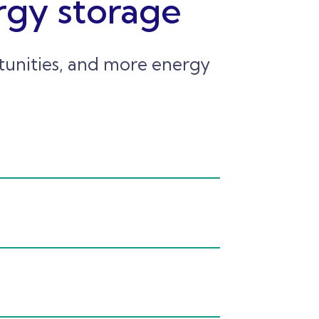
rgy storage
rtunities, and more energy