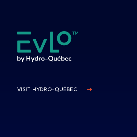
VISIT HYDRO-QUÉBEC