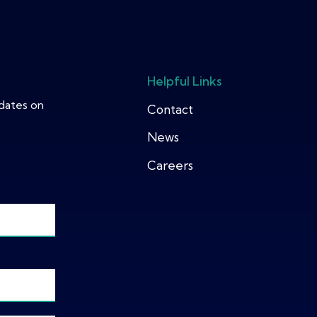
Helpful Links
pdates on
Contact
News
Careers