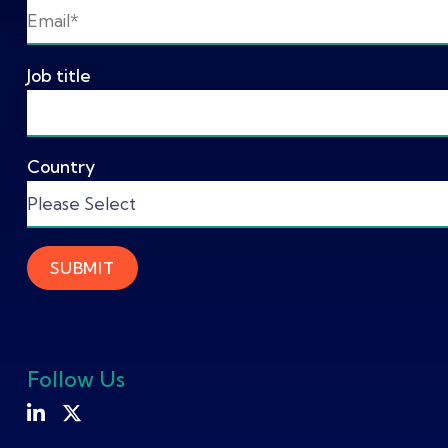
Job title
Country
Follow Us