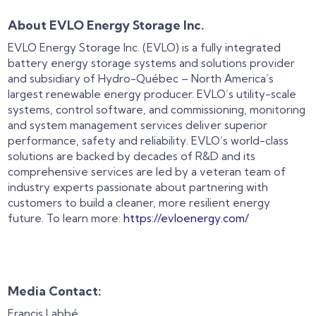
About EVLO Energy Storage Inc.
EVLO Energy Storage Inc. (EVLO) is a fully integrated
battery energy storage systems and solutions provider
and subsidiary of Hydro-Québec – North America’s
largest renewable energy producer. EVLO’s utility-scale
systems, control software, and commissioning, monitoring
and system management services deliver superior
performance, safety and reliability. EVLO’s world-class
solutions are backed by decades of R&D and its
comprehensive services are led by a veteran team of
industry experts passionate about partnering with
customers to build a cleaner, more resilient energy
future. To learn more:
https://evloenergy.com/
Media Contact:
Francis Labbé