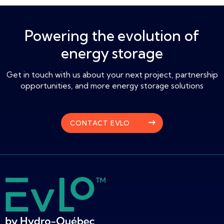
Powering the evolution of
energy storage
Get in touch with us about your next project, partnership
opportunities, and more energy storage solutions
CONTACT EVLO