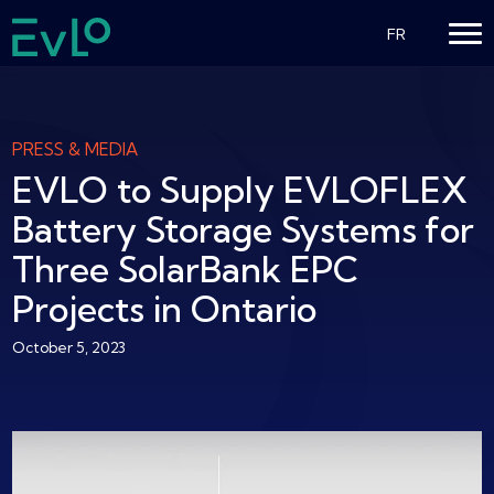
FR
PRESS & MEDIA
EVLO to Supply EVLOFLEX
Battery Storage Systems for
Three SolarBank EPC
Projects in Ontario
October 5, 2023