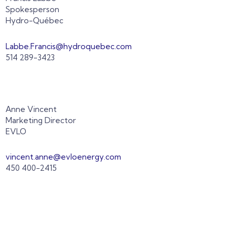
Spokesperson
Hydro-Québec
Labbe.Francis@hydroquebec.com
514 289-3423
Anne Vincent
Marketing Director
EVLO
vincent.anne@evloenergy.com
450 400-2415