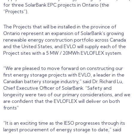
for three SolarBank EPC projects in Ontario (the
“Projects”).
The Projects that will be installed in the province of
Ontario represent an expansion of SolarBank’s growing
renewable energy construction portfolio across Canada
and the United States, and EVLO will supply each of the
Project sites with a 5 MW / 20MWh EVLOFLEX system.
“
We are pleased to move forward on constructing our
first energy storage projects with EVLO, a leader in the
Canadian battery storage industry,” said Dr. Richard Lu,
Chief Executive Officer of SolarBank. “Safety and
longevity were two of our primary considerations, and we
are confident that the EVLOFLEX will deliver on both
fronts
”
“It is an exciting time as the IESO progresses through its
largest procurement of energy storage to date,” said