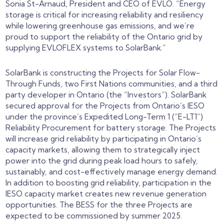
Sonia St-Arnaud, President and CEO of EVLO. “Energy
storage is critical for increasing reliability and resiliency
while lowering greenhouse gas emissions, and we’re
proud to support the reliability of the Ontario grid by
supplying EVLOFLEX systems to SolarBank.”
SolarBank is constructing the Projects for Solar Flow-
Through Funds, two First Nations communities, and a third
party developer in Ontario (the “Investors”). SolarBank
secured approval for the Projects from Ontario’s IESO
under the province’s Expedited Long-Term 1 (“E-LT1”)
Reliability Procurement for battery storage. The Projects
will increase grid reliability by participating in Ontario’s
capacity markets, allowing them to strategically inject
power into the grid during peak load hours to safely,
sustainably, and cost-effectively manage energy demand.
In addition to boosting grid reliability, participation in the
IESO capacity market creates new revenue generation
opportunities. The BESS for the three Projects are
expected to be commissioned by summer 2025.