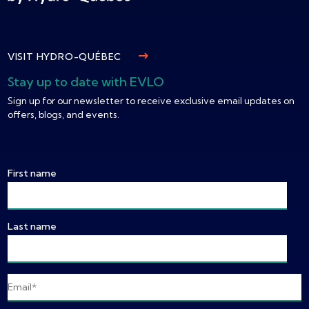
VISIT HYDRO-QUÉBEC
Stay up to date with EVLO
Sign up for our newsletter to receive exclusive email updates on
offers, blogs, and events.
First name
Last name