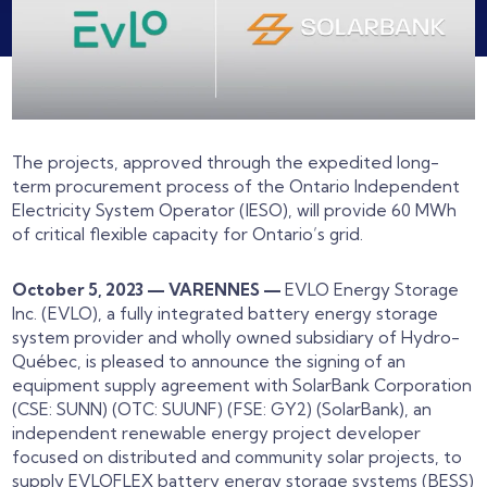
The projects, approved through the expedited long-
term procurement process of the Ontario Independent
Electricity System Operator (IESO), will provide 60 MWh
of critical flexible capacity for Ontario’s grid.
October 5, 2023 — VARENNES —
EVLO Energy Storage
Inc. (EVLO), a fully integrated battery energy storage
system provider and wholly owned subsidiary of Hydro-
Québec, is pleased to announce the signing of an
equipment supply agreement with SolarBank Corporation
(CSE: SUNN) (OTC: SUUNF) (FSE: GY2) (SolarBank), an
independent renewable energy project developer
focused on distributed and community solar projects, to
supply EVLOFLEX battery energy storage systems (BESS)