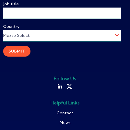
Job title
Country
Follow Us
Helpful Links
Contact
News