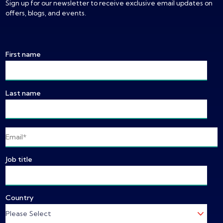
Sign up for our newsletter to receive exclusive email updates on
offers, blogs, and events.
First name
Last name
Job title
Country