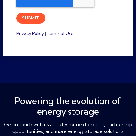
Privacy Policy
|
Terms of Use
Powering the evolution of
energy storage
Get in touch with us about your next project, partnership
opportunities, and more energy storage solutions