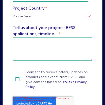
*
Project Country
Tell us about your project : BESS
*
applications, timeline ...
I consent to receive offers, updates on
products and events from EVLO, and
give consent based on
EVLO's Privacy
Policy
.