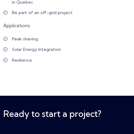
in Quebec
Be part of an off-grid project
Applications:
Peak shaving
Solar Energy Integration
Resilience
Ready to start a project?