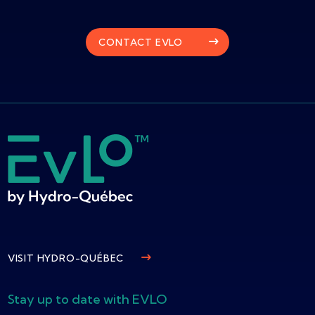
CONTACT EVLO
VISIT HYDRO-QUÉBEC
Stay up to date with EVLO