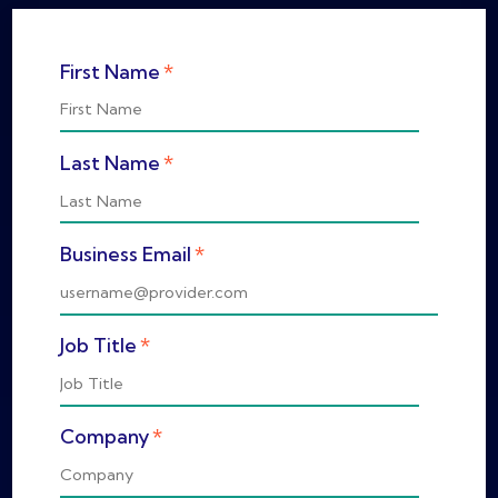
*
First Name
*
Last Name
*
Business Email
*
Job Title
*
Company