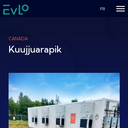
FR
CANADA
Kuujjuarapik