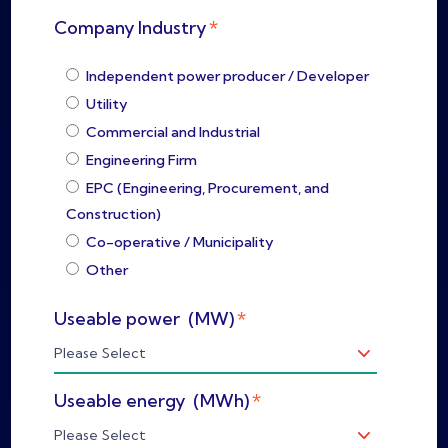
*
Company Industry
Independent power producer / Developer
Utility
Commercial and Industrial
Engineering Firm
EPC (Engineering, Procurement, and
Construction)
Co-operative / Municipality
Other
*
Useable power (MW)
*
Useable energy (MWh)