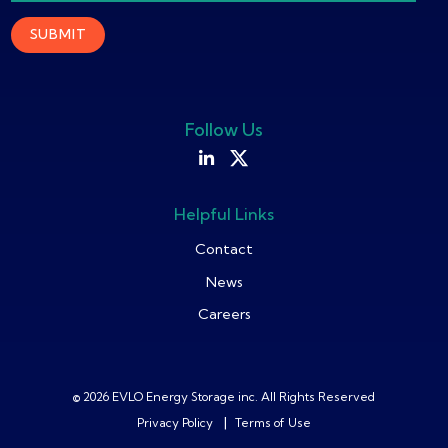
Follow Us
Helpful Links
Contact
News
Careers
© 2026 EVLO Energy Storage inc. All Rights Reserved
|
Privacy Policy
Terms of Use