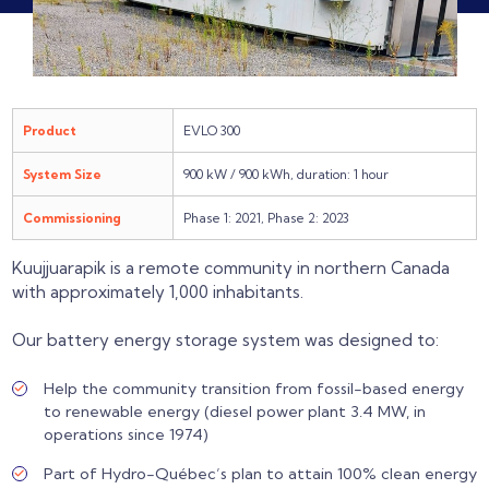
Product
EVLO 300
System Size
900 kW / 900 kWh, duration: 1 hour
Commissioning
Phase 1: 2021, Phase 2: 2023
Kuujjuarapik is a remote community in northern Canada
with approximately 1,000 inhabitants.
Our battery energy storage system was designed to:
Help the community transition from fossil-based energy
to renewable energy (diesel power plant 3.4 MW, in
operations since 1974)
Part of Hydro-Québec’s plan to attain 100% clean energy